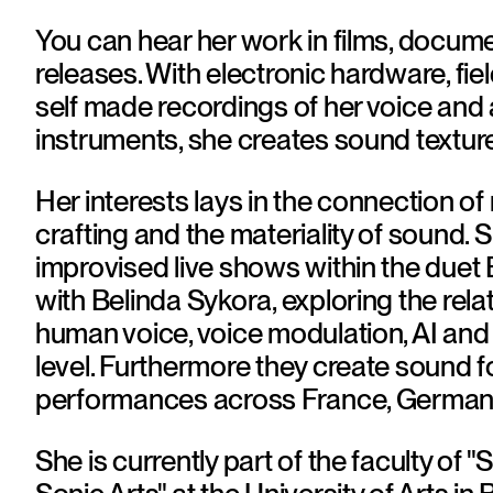
You can hear her work in films, docum
releases. With electronic hardware, fiel
self made recordings of her voice and 
instruments, she creates sound texture
Her interests lays in the connection of
crafting and the materiality of sound. 
improvised live shows within the duet
with Belinda Sykora, exploring the relat
human voice, voice modulation, AI and 
level. Furthermore they create sound fo
performances across France, Germany
She is currently part of the faculty of 