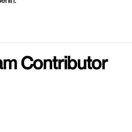
erlin.
am Contributor