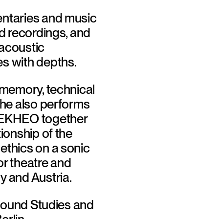
entaries and music 
d recordings, and 
acoustic 
s with depths. 
 memory, technical 
She also performs 
 EKHEO together 
ionship of the 
ethics on a sonic 
r theatre and 
 and Austria. 
"Sound Studies and 