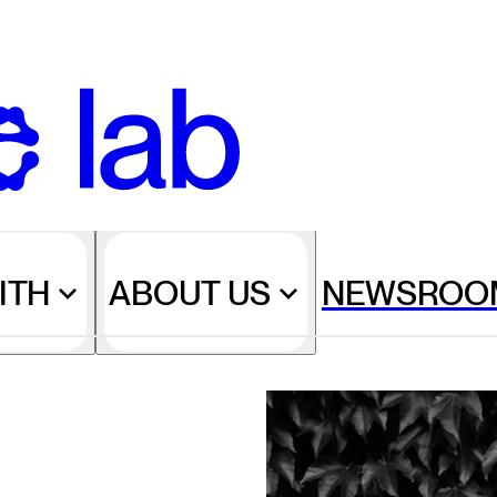
ITH
ABOUT US
NEWSROO