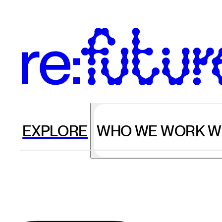
EXPLORE
WHO WE WORK W