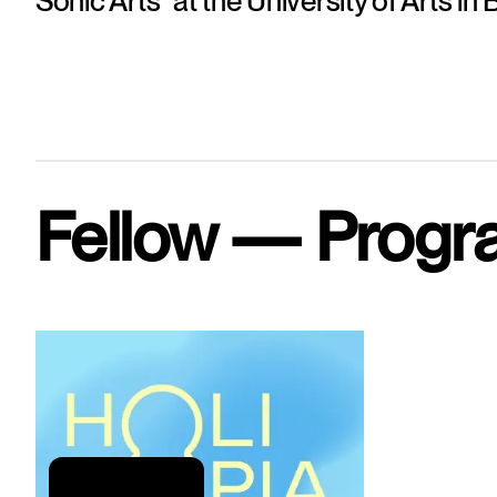
Sonic Arts" at the University of Arts in B
Fellow — Progr