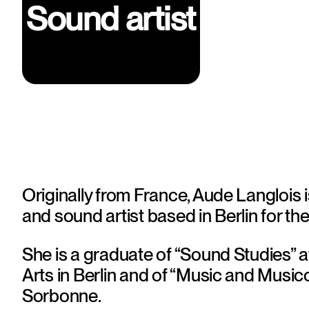
Sound artist
Originally from France, Aude Langlois 
and sound artist based in Berlin for the
She is a graduate of “Sound Studies” at 
Arts in Berlin and of “Music and Musico
Sorbonne. 