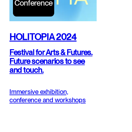
Conference
HOLITOPIA 2024
Festival for Arts & Futures.
Future scenarios to see
and touch.
Immersive exhibition,
conference and workshops
bridging art, design, and
forsight.