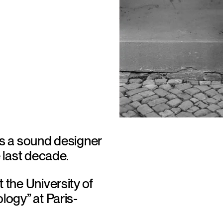
is a sound designer 
 last decade. 
the University of 
logy” at Paris-