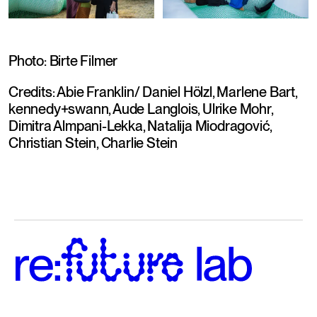
Photo: Birte Filmer
Credits: Abie Franklin/ Daniel Hölzl, Marlene Bart, 
kennedy+swann, Aude Langlois, Ulrike Mohr, 
Dimitra Almpani-Lekka, Natalija Miodragović, 
Christian Stein, Charlie Stein