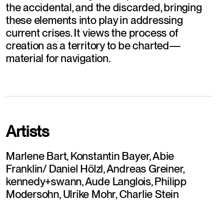
the accidental, and the discarded, bringing 
these elements into play in addressing 
current crises. It views the process of 
creation as a territory to be charted—
material for navigation.
Artists
Marlene Bart, Konstantin Bayer, Abie 
Franklin/ Daniel Hölzl, Andreas Greiner, 
kennedy+swann, Aude Langlois, Philipp 
Modersohn, Ulrike Mohr, Charlie Stein