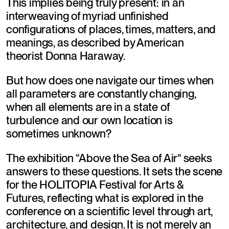
This implies being truly present: in an 
interweaving of myriad unfinished 
configurations of places, times, matters, and 
meanings, as described by American 
theorist Donna Haraway.
But how does one navigate our times when 
all parameters are constantly changing, 
when all elements are in a state of 
turbulence and our own location is 
sometimes unknown?
The exhibition “Above the Sea of Air” seeks 
answers to these questions. It sets the scene 
for the HOLITOPIA Festival for Arts & 
Futures, reflecting what is explored in the 
conference on a scientific level through art, 
architecture, and design. It is not merely an 