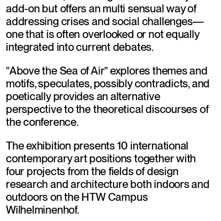
add-on but offers an multi sensual way of 
addressing crises and social challenges—
one that is often overlooked or not equally 
integrated into current debates.
“Above the Sea of Air” explores themes and 
motifs, speculates, possibly contradicts, and 
poetically provides an alternative 
perspective to the theoretical discourses of 
the conference.
The exhibition presents 10 international 
contemporary art positions together with 
four projects from the fields of design 
research and architecture both indoors and 
outdoors on the HTW Campus 
Wilhelminenhof.