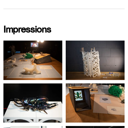
Impressions