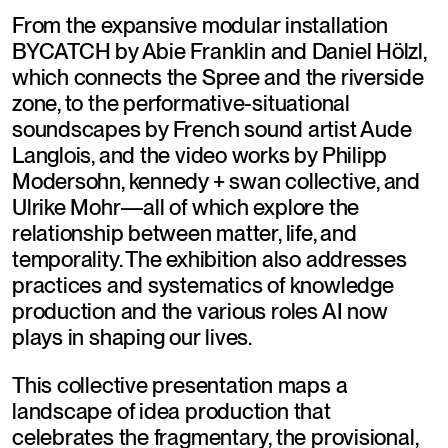
From the expansive modular installation 
BYCATCH by Abie Franklin and Daniel Hölzl, 
which connects the Spree and the riverside 
zone, to the performative-situational 
soundscapes by French sound artist Aude 
Langlois, and the video works by Philipp 
Modersohn, kennedy + swan collective, and 
Ulrike Mohr—all of which explore the 
relationship between matter, life, and 
temporality. The exhibition also addresses 
practices and systematics of knowledge 
production and the various roles AI now 
plays in shaping our lives.
This collective presentation maps a 
landscape of idea production that 
celebrates the fragmentary, the provisional, 