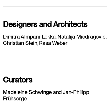
Designers and Architects
Dimitra Almpani-Lekka, Natalija Miodragović, 
Christian Stein, Rasa Weber
Curators
Madeleine Schwinge and Jan-Philipp 
Frühsorge