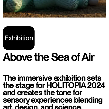
Exhibition
Above the Sea of Air
The immersive exhibition sets
the stage for HOLITOPIA 2024
and creates the tone for
sensory experiences blending
art, design, and science.