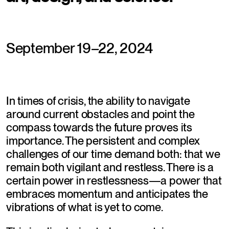
September 19–22, 2024
In times of crisis, the ability to navigate 
around current obstacles and point the 
compass towards the future proves its 
importance. The persistent and complex 
challenges of our time demand both: that we 
remain both vigilant and restless. There is a 
certain power in restlessness—a power that 
embraces momentum and anticipates the 
vibrations of what is yet to come.