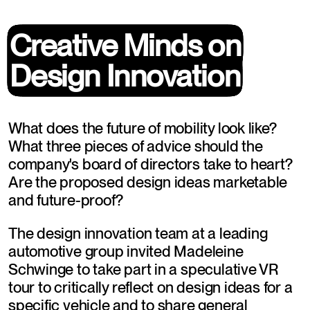
Creative Minds on
Creative Minds on
Design Innovation
Design Innovation
What does the future of mobility look like? 
What three pieces of advice should the 
company's board of directors take to heart? 
Are the proposed design ideas marketable 
and future-proof?
The design innovation team at a leading 
automotive group invited Madeleine 
Schwinge to take part in a speculative VR 
tour to critically reflect on design ideas for a 
specific vehicle and to share general 