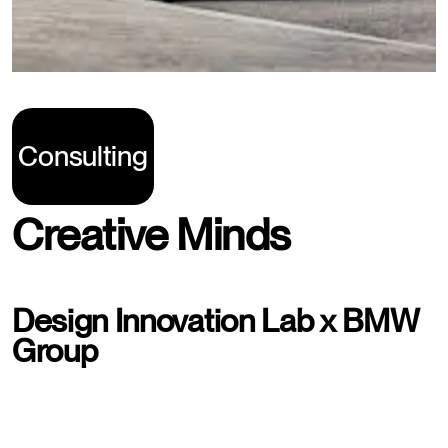
Consulting
Creative Minds
Design Innovation Lab x BMW
Group