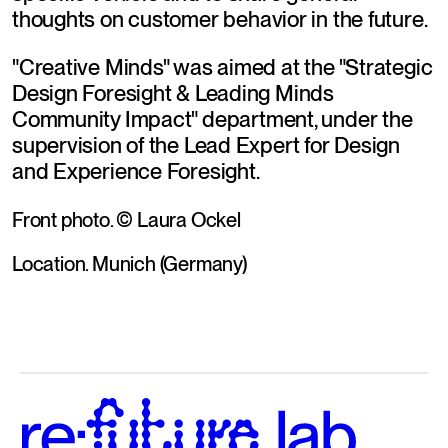
thoughts on customer behavior in the future.
"Creative Minds" was aimed at the "Strategic 
Design Foresight & Leading Minds 
Community Impact" department, under the 
supervision of the Lead Expert for Design 
and Experience Foresight.
Front photo. © Laura Ockel
Location. Munich (Germany)