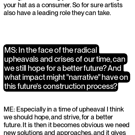
your hat as a consumer. So for sure artists 
also have a leading role they can take.
​MS: In the face of the radical 
​MS: In the face of the radical 
upheavals and crises of our time, can 
upheavals and crises of our time, can 
we still hope for a better future? And 
we still hope for a better future? And 
what impact might "narrative" have on 
what impact might "narrative" have on 
this future's construction process?
this future's construction process?
ME: Especially in a time of upheaval I think 
we should hope, and strive, for a better 
future. It is then it becomes obvious we need 
new solutions and approaches, and it gives 