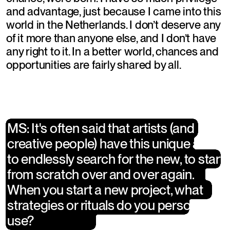
and advantage, just because I came into this 
world in the Netherlands. I don’t deserve any 
of it more than anyone else, and I don’t have 
any right to it. In a better world, chances and 
opportunities are fairly shared by all.
MS: It's often said that artists (and 
MS: It's often said that artists (and 
creative people) have this unique ability 
creative people) have this unique 
to endlessly search for the new, to start 
ability to endlessly search for the new, 
from scratch over and over again. 
to start from scratch over and over 
When you start a new project, what 
again. When you start a new project, 
strategies or rituals do you personally 
what strategies or rituals do you 
use?
personally use?