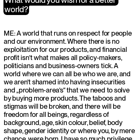
world?
world?
ME: A world that runs on respect for people 
and our environment. Where there is no 
exploitation for our products, and financial 
profit isn’t what makes all policy-makers, 
politicians and business-owners tick. A 
world where we can all be who we are, and 
we aren’t shamed into having insecurities 
and „problem-area’s“ that we need to solve 
by buying more products. The taboos and 
stigmas will be broken, and there will be 
freedom for all beings, regardless of 
background, age, skin colour, belief, body 
shape, gender identity or where you, by mere 
chance, were born. I have so much privilege 