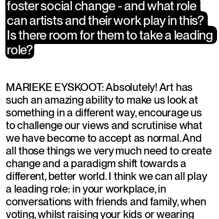
foster social change - and what role 
foster social change - and what role 
can artists and their work play in this? 
can artists and their work play in this? 
Is there room for them to take a leading 
Is there room for them to take a leading 
role?
role?
MARIEKE EYSKOOT: Absolutely! Art has 
such an amazing ability to make us look at 
something in a different way, encourage us 
to challenge our views and scrutinise what 
we have become to accept as normal. And 
all those things we very much need to create 
change and a paradigm shift towards a 
different, better world. I think we can all play 
a leading role: in your workplace, in 
conversations with friends and family, when 
voting, whilst raising your kids or wearing 