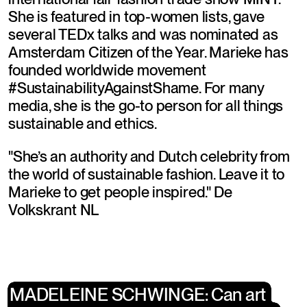
She is featured in top-women lists, gave 
several TEDx talks and was nominated as 
Amsterdam Citizen of the Year. Marieke has 
founded worldwide movement 
#SustainabilityAgainstShame. For many 
media, she is the go-to person for all things 
sustainable and ethics.
"She’s an authority and Dutch celebrity from 
the world of sustainable fashion. Leave it to 
Marieke to get people inspired." De 
Volkskrant NL
MADELEINE SCHWINGE: Can art 
MADELEINE SCHWINGE: Can art 