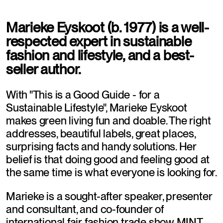
Marieke Eyskoot (b. 1977) is a well-
respected expert in sustainable 
fashion and lifestyle, and a best-
seller author.
With "This is a Good Guide - for a 
Sustainable Lifestyle", Marieke Eyskoot 
makes green living fun and doable. The right 
addresses, beautiful labels, great places, 
surprising facts and handy solutions. Her 
belief is that doing good and feeling good at 
the same time is what everyone is looking for. 
Marieke is a sought-after speaker, presenter 
and consultant, and co-founder of 
international fair fashion trade show MINT. 