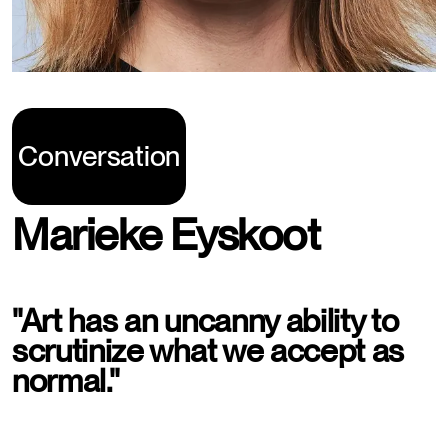
Conversation
Marieke Eyskoot
"Art has an uncanny ability to
scrutinize what we accept as
normal."