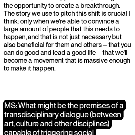
the opportunity to create a breakthrough. 
The story we use to pitch this shift is crucial I 
think: only when we’re able to convince a 
large amount of people that this needs to 
happen, and that is not just necessary but 
also beneficial for them and others – that you 
can do good and lead a good life – that we’ll 
become a movement that is massive enough 
to make it happen.
​MS: What might be the premises of a 
​MS: What might be the premises of a 
transdisciplinary dialogue (between 
transdisciplinary dialogue (between 
art, culture and other disciplines) 
art, culture and other disciplines) 
capable of triggering social 
capable of triggering social 