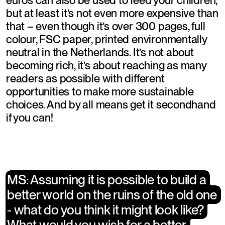
euros can also be used to feed your children, 
but at least it’s not even more expensive than 
that – even though it’s over 300 pages, full 
colour, FSC paper, printed environmentally 
neutral in the Netherlands. It’s not about 
becoming rich, it’s about reaching as many 
readers as possible with different 
opportunities to make more sustainable 
choices. And by all means get it secondhand 
if you can!
​MS: Assuming it is possible to build a 
​MS: Assuming it is possible to build a 
better world on the ruins of the old one 
better world on the ruins of the old one 
- what do you think it might look like? 
- what do you think it might look like? 
What would you wish for a better 
What would you wish for a better 