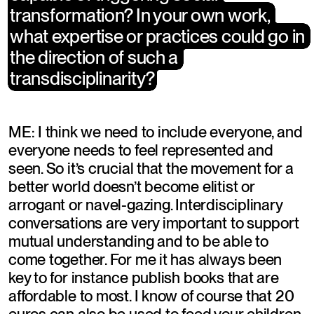
transformation? In your own work, 
transformation? In your own work, 
what expertise or practices could go in 
what expertise or practices could go in 
the direction of such a 
the direction of such a 
transdisciplinarity?
transdisciplinarity?
ME: I think we need to include everyone, and 
everyone needs to feel represented and 
seen. So it’s crucial that the movement for a 
better world doesn’t become elitist or 
arrogant or navel-gazing. Interdisciplinary 
conversations are very important to support 
mutual understanding and to be able to 
come together. For me it has always been 
key to for instance publish books that are 
affordable to most. I know of course that 20 