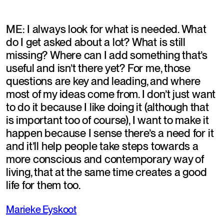
ME: I always look for what is needed. What 
do I get asked about a lot? What is still 
missing? Where can I add something that’s 
useful and isn’t there yet? For me, those 
questions are key and leading, and where 
most of my ideas come from. I don’t just want 
to do it because I like doing it (although that 
is important too of course), I want to make it 
happen because I sense there’s a need for it 
and it’ll help people take steps towards a 
more conscious and contemporary way of 
living, that at the same time creates a good 
life for them too.
Marieke Eyskoot