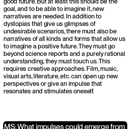
good future. But at least this should be the 
goal, and to be able to imagine it, new 
narratives are needed. In addition to 
dystopias that give us glimpses of 
undesirable scenarios, there must also be 
narratives of all kinds and forms that allow us 
to imagine a positive future. They must go 
beyond science reports and a purely rational 
understanding, they must touch us. This 
requires creative approaches. Film, music, 
visual arts, literature, etc. can open up new 
perspectives or give an impulse that 
resonates and stimulates oneself.
​MS: What impulses could emerge from 
​MS: What impulses could emerge from 