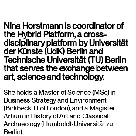
Nina Horstmann is coordinator of 
the Hybrid Platform, a cross-
disciplinary platform by Universität 
der Künste (UdK) Berlin and 
Technische Universität (TU) Berlin 
that serves the exchange between 
art, science and technology.
She holds a Master of Science (MSc) in 
Business Strategy and Environment 
(Birkbeck, U. of London), and a Magister 
Artium in History of Art and Classical 
Archaeology (Humboldt-Universität zu 
Berlin).