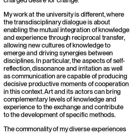
charged desire for change.
My work at the university is different, where 
the transdisciplinary dialogue is about 
enabling the mutual integration of knowledge 
and experience through reciprocal transfer, 
allowing new cultures of knowledge to 
emerge and driving synergies between 
disciplines. In particular, the aspects of self-
reflection, dissonance and irritation as well 
as communication are capable of producing 
decisive productive moments of cooperation 
in this context. Art and its actors can bring 
complementary levels of knowledge and 
experience to the exchange and contribute 
to the development of specific methods.
The commonality of my diverse experiences 