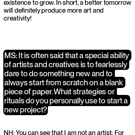
existence to grow. In short, a better tomorrow 
will definitely produce more art and 
creativity!
MS: It is often said that a special ability 
MS: It is often said that a special ability 
of artists and creatives is to fearlessly 
of artists and creatives is to fearlessly 
dare to do something new and to 
dare to do something new and to 
always start from scratch on a blank 
always start from scratch on a blank 
piece of paper. What strategies or 
piece of paper. What strategies or 
rituals do you personally use to start a 
rituals do you personally use to start a 
new project?
new project?
NH: You can see that I am not an artist: For 