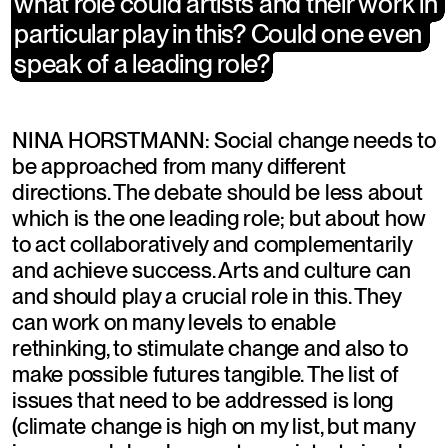
what role could artists and their work in 
what role could artists and their work in 
particular play in this? Could one even 
particular play in this? Could one even 
speak of a leading role?
speak of a leading role?
NINA HORSTMANN: Social change needs to 
be approached from many different 
directions. The debate should be less about 
which is the one leading role; but about how 
to act collaboratively and complementarily 
and achieve success. Arts and culture can 
and should play a crucial role in this. They 
can work on many levels to enable 
rethinking, to stimulate change and also to 
make possible futures tangible. The list of 
issues that need to be addressed is long 
(climate change is high on my list, but many 