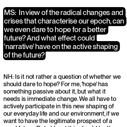
​MS:  In view of the radical changes and 
​MS:  In view of the radical changes and 
crises that characterise our epoch, can 
crises that characterise our epoch, can 
we even dare to hope for a better 
we even dare to hope for a better 
future? And what effect could 
future? And what effect could 
'narrative' have on the active shaping 
'narrative' have on the active shaping 
of the future?
of the future?
NH: Is it not rather a question of whether we 
should dare to hope? For me, 'hope' has 
something passive about it, but what it 
needs is immediate change. We all have to 
actively participate in this new shaping of 
our everyday life and our environment, if we 
want to have the legitimate prospect of a 