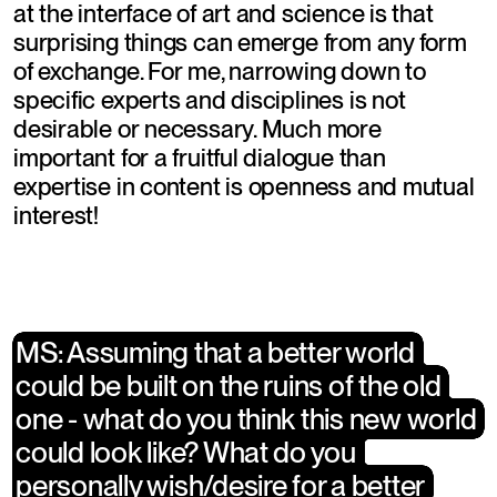
at the interface of art and science is that 
surprising things can emerge from any form 
of exchange. For me, narrowing down to 
specific experts and disciplines is not 
desirable or necessary. Much more 
important for a fruitful dialogue than 
expertise in content is openness and mutual 
interest!
​MS: Assuming that a better world 
​MS: Assuming that a better world 
could be built on the ruins of the old 
could be built on the ruins of the old 
one - what do you think this new world 
one - what do you think this new world 
could look like? What do you 
could look like? What do you 
personally wish/desire for a better 
personally wish/desire for a better 