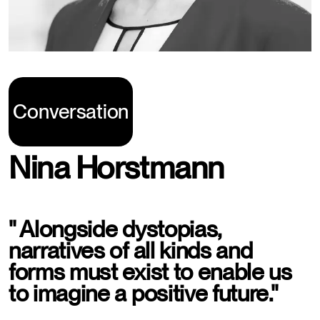
Conversation
Nina Horstmann
" Alongside dystopias,
narratives of all kinds and
forms must exist to enable us
to imagine a positive future."