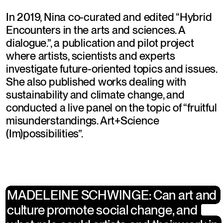
In 2019, Nina co-curated and edited “Hybrid 
Encounters in the arts and sciences. A 
dialogue.”, a publication and pilot project 
where artists, scientists and experts 
investigate future-oriented topics and issues. 
She also published works dealing with 
sustainability and climate change, and  
conducted a live panel on the topic of “fruitful 
misunderstandings. Art+Science 
(Im)possibilities”.
MADELEINE SCHWINGE: Can art and 
MADELEINE SCHWINGE: Can art and 
culture promote social change, and 
culture promote social change, and 