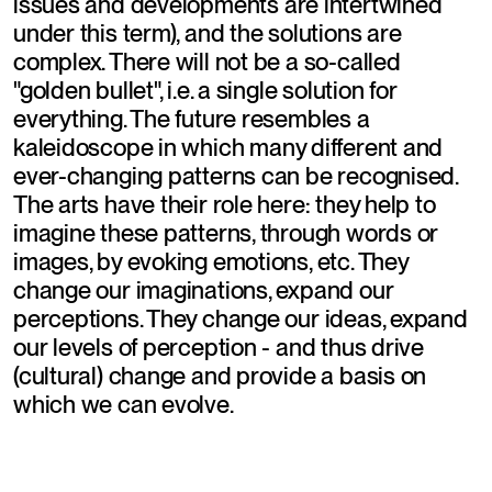
issues and developments are intertwined 
under this term), and the solutions are 
complex. There will not be a so-called 
"golden bullet", i.e. a single solution for 
everything. The future resembles a 
kaleidoscope in which many different and 
ever-changing patterns can be recognised. 
The arts have their role here: they help to 
imagine these patterns, through words or 
images, by evoking emotions, etc. They 
change our imaginations, expand our 
perceptions. They change our ideas, expand 
our levels of perception - and thus drive 
(cultural) change and provide a basis on 
which we can evolve.