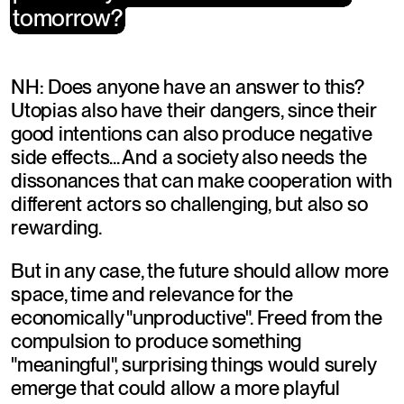
tomorrow?
tomorrow?
NH: Does anyone have an answer to this? 
Utopias also have their dangers, since their 
good intentions can also produce negative 
side effects... And a society also needs the 
dissonances that can make cooperation with 
different actors so challenging, but also so 
rewarding.
But in any case, the future should allow more 
space, time and relevance for the 
economically "unproductive". Freed from the 
compulsion to produce something 
"meaningful", surprising things would surely 
emerge that could allow a more playful 