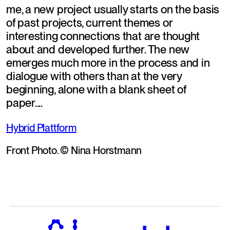
me, a new project usually starts on the basis 
of past projects, current themes or 
interesting connections that are thought 
about and developed further. The new 
emerges much more in the process and in 
dialogue with others than at the very 
beginning, alone with a blank sheet of 
paper....
Hybrid Plattform
Front Photo. © Nina Horstmann