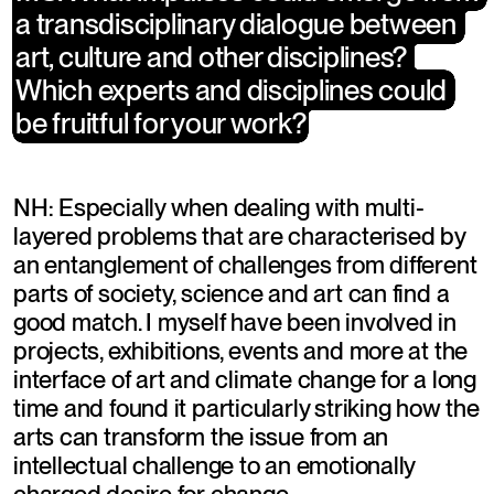
a transdisciplinary dialogue between 
a transdisciplinary dialogue between 
art, culture and other disciplines? 
art, culture and other disciplines? 
Which experts and disciplines could 
Which experts and disciplines could 
be fruitful for your work?
be fruitful for your work?
NH: Especially when dealing with multi-
layered problems that are characterised by 
an entanglement of challenges from different 
parts of society, science and art can find a 
good match. I myself have been involved in 
projects, exhibitions, events and more at the 
interface of art and climate change for a long 
time and found it particularly striking how the 
arts can transform the issue from an 
intellectual challenge to an emotionally 