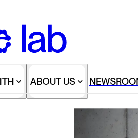
ITH
ABOUT US
NEWSROO