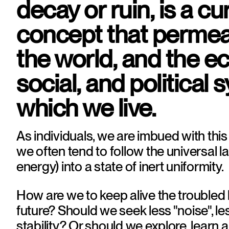
decay or ruin, is a cur
concept that permeat
the world, and the e
social, and political s
which we live.
As individuals, we are imbued with this
we often tend to follow the universal la
energy) into a state of inert uniformity.
How are we to keep alive the troubled h
future? Should we seek less "noise", le
stability? Or should we explore, learn a