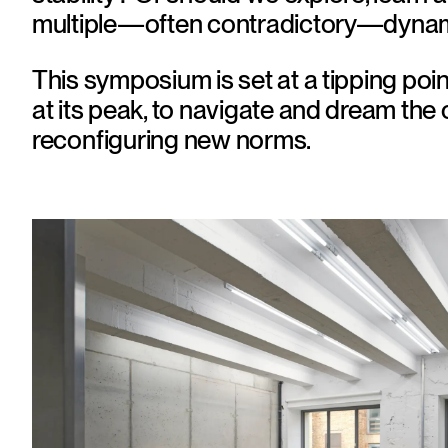
multiple—often contradictory—dynam
This symposium is set at a tipping poin
at its peak, to navigate and dream the c
reconﬁguring new norms.