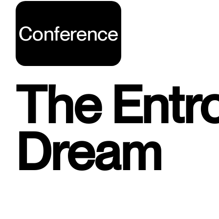
Conference
The Entr
Dream