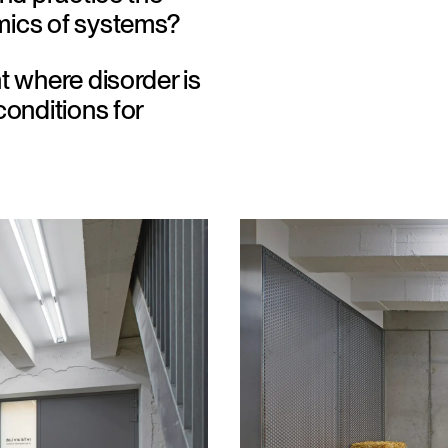
ics of systems?
t where disorder is 
onditions for 