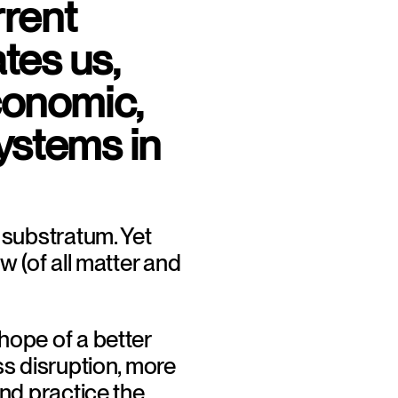
rent 
es us, 
conomic, 
ystems in 
 substratum. Yet 
w (of all matter and 
ope of a better 
ss disruption, more 
nd practice the 