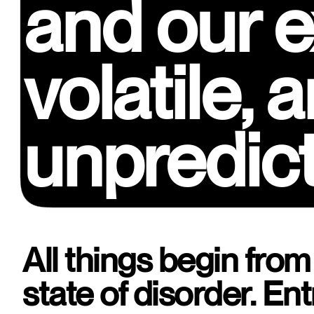
and our e
and our e
volatile,
volatile,
unpredic
unpredic
All things begin from a
state of disorder. Entr