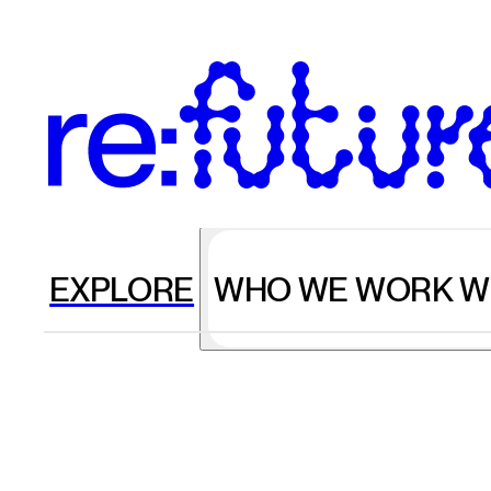
EXPLORE
WHO WE WORK W