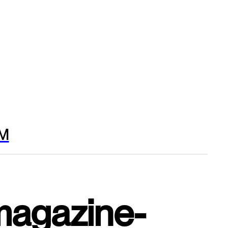
M
magazine-