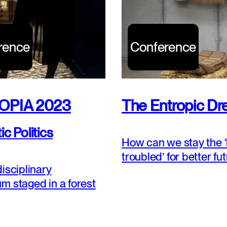
rence
Conference
OPIA 2023
The Entropic D
c Politics
How can we stay the ‘
troubled’ for better fu
isciplinary
Shall we pursue less ‘n
m staged in a forest
less disturbance, mor
rs.
stability? Or shall we 
learn, and practice th