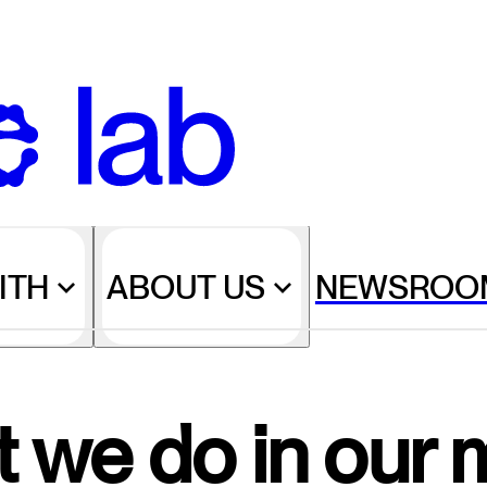
ITH
ABOUT US
NEWSROO
 we do in our 