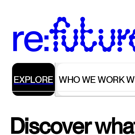
EXPLORE
WHO WE WORK W
Discover what