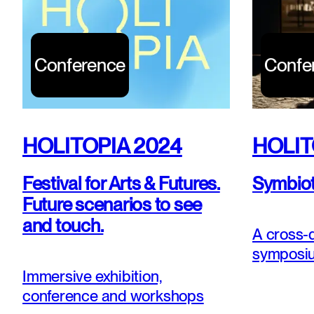
Conference
Confe
HOLITOPIA 2024
HOLIT
Festival for Arts & Futures.
Symbioti
Future scenarios to see
and touch.
A cross-d
symposiu
of wonde
Immersive exhibition,
conference and workshops