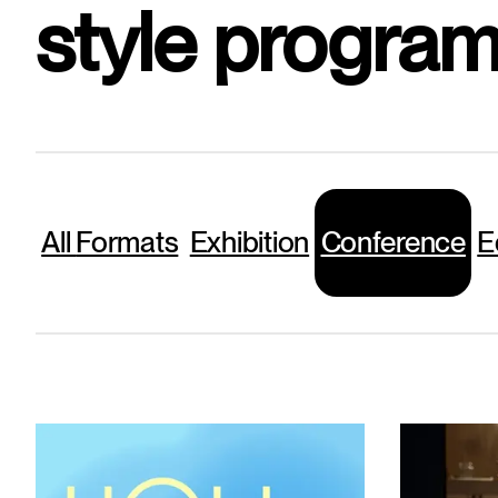
style program
All
Formats
Exhibition
Conference
E