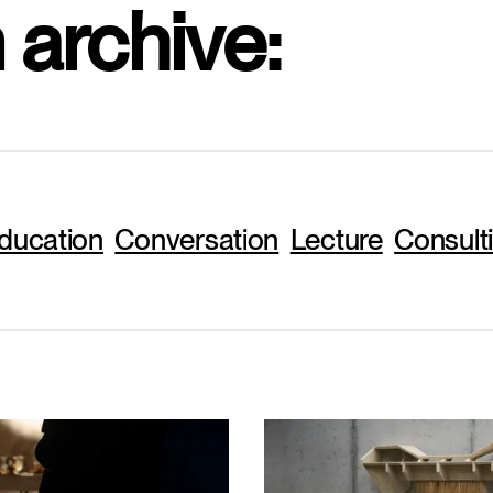
 archive:
ducation
Conversation
Lecture
Consult