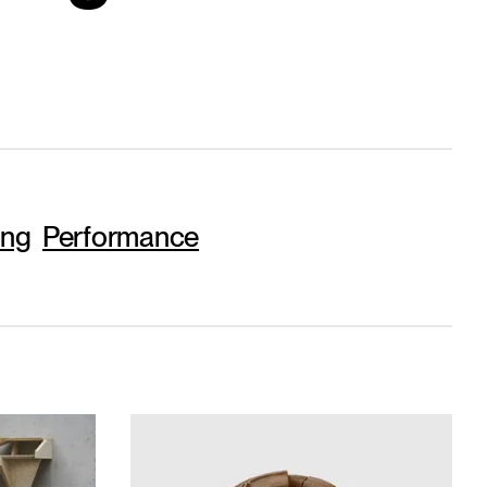
ing
Performance