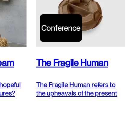
Conference
ream
The Fragile Human
hopeful
The Fragile Human refers to
tures?
the upheavals of the present
oise’,
and to our uncertain,
e
hazardous and trembling
explore,
existence. How to stay ‚hopeful
e multiple
troubled’ and to envisage